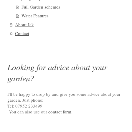
Full Garden schemes
Water Features
About Jak
Contact
Looking for advice about your
garden?
I'll be happy to drop by and give you some advice about your
garden. Just phone:
Tel: 07952 233499
You can also use our
contact form
.