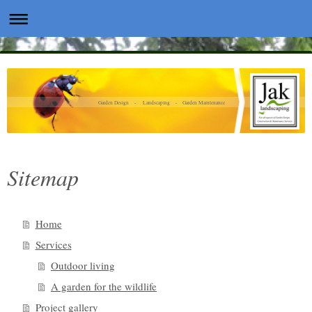
Garden Design - Landscaping - Garden Maintenance
Sitemap
Home
Services
Outdoor living
A garden for the wildlife
Project gallery